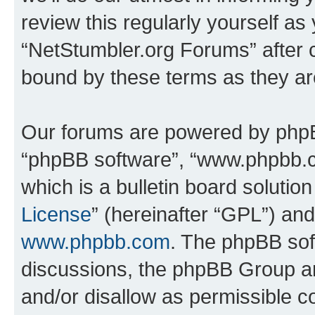
review this regularly yourself as
“NetStumbler.org Forums” after 
bound by these terms as they a
Our forums are powered by phpBB 
“phpBB software”, “www.phpbb.
which is a bulletin board solutio
License
” (hereinafter “GPL”) a
www.phpbb.com
. The phpBB soft
discussions, the phpBB Group ar
and/or disallow as permissible c