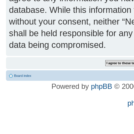
database. While this information w
without your consent, neither “
shall be held responsible for an
data being compromised.
Board index
Powered by
phpBB
© 2000
p