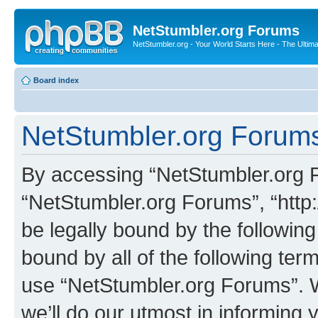
NetStumbler.org Forums
NetStumbler.org - Your World Starts Here - The Ultim
Board index
NetStumbler.org Forums
By accessing “NetStumbler.org Fo
“NetStumbler.org Forums”, “http:
be legally bound by the following
bound by all of the following te
use “NetStumbler.org Forums”. 
we’ll do our utmost in informing 