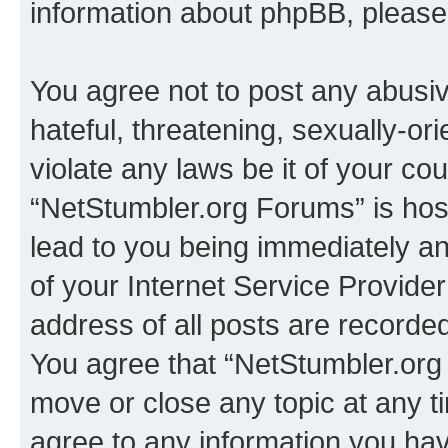
information about phpBB, pleas
You agree not to post any abusiv
hateful, threatening, sexually-or
violate any laws be it of your co
“NetStumbler.org Forums” is hos
lead to you being immediately an
of your Internet Service Provide
address of all posts are recorded
You agree that “NetStumbler.org 
move or close any topic at any t
agree to any information you hav