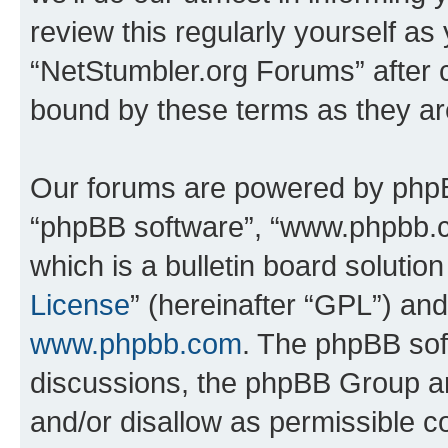
review this regularly yourself as
“NetStumbler.org Forums” after 
bound by these terms as they a
Our forums are powered by phpBB 
“phpBB software”, “www.phpbb.
which is a bulletin board solutio
License
” (hereinafter “GPL”) a
www.phpbb.com
. The phpBB soft
discussions, the phpBB Group ar
and/or disallow as permissible c