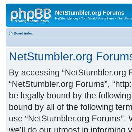
NetStumbler.org Forums
NetStumbler.org - Your World Starts Here - The Ultim
Board index
NetStumbler.org Forums
By accessing “NetStumbler.org Fo
“NetStumbler.org Forums”, “http:
be legally bound by the following
bound by all of the following te
use “NetStumbler.org Forums”. 
we’ll do our utmost in informing 