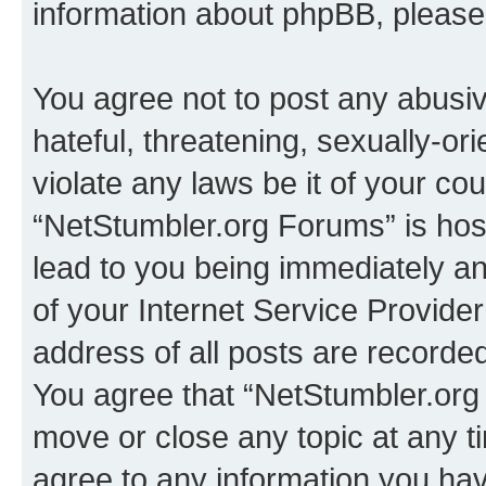
information about phpBB, pleas
You agree not to post any abusiv
hateful, threatening, sexually-or
violate any laws be it of your co
“NetStumbler.org Forums” is hos
lead to you being immediately an
of your Internet Service Provide
address of all posts are recorded
You agree that “NetStumbler.org 
move or close any topic at any t
agree to any information you hav