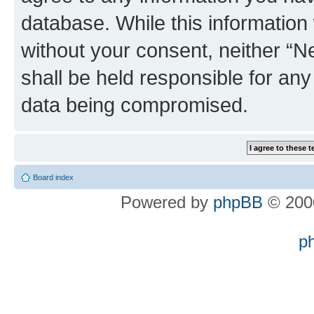
database. While this information w
without your consent, neither “
shall be held responsible for an
data being compromised.
Board index
Powered by
phpBB
© 2000
p