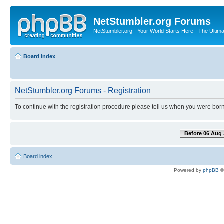
NetStumbler.org Forums
NetStumbler.org - Your World Starts Here - The Ultim
Board index
NetStumbler.org Forums - Registration
To continue with the registration procedure please tell us when you were born
Before 06 Aug 
Board index
Powered by
phpBB
©