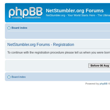
NetStumbler.org Forums
NetStumbler.org - Your World Starts Here - The Ultim
Board index
NetStumbler.org Forums - Registration
To continue with the registration procedure please tell us when you were born
Before 06 Aug 
Board index
Powered by
phpBB
©