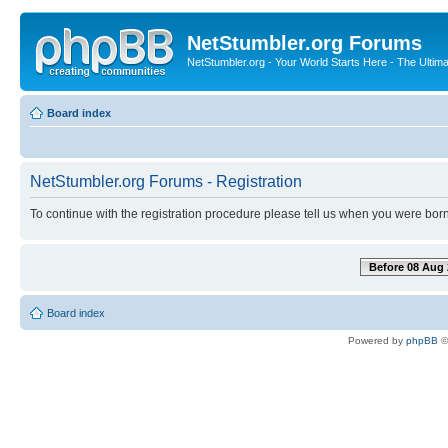
NetStumbler.org Forums
NetStumbler.org - Your World Starts Here - The Ultim
Board index
NetStumbler.org Forums - Registration
To continue with the registration procedure please tell us when you were born
Before 08 Aug 
Board index
Powered by
phpBB
©