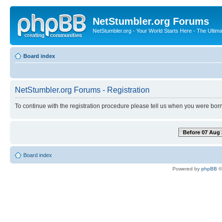
NetStumbler.org Forums
NetStumbler.org - Your World Starts Here - The Ultim
Board index
NetStumbler.org Forums - Registration
To continue with the registration procedure please tell us when you were born
Before 07 Aug 
Board index
Powered by
phpBB
©