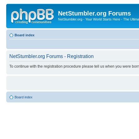
NetStumbler.org Forums
NetStumbler.org - Your World Starts Here - The Ultim
Board index
NetStumbler.org Forums - Registration
To continue with the registration procedure please tell us when you were born
Board index