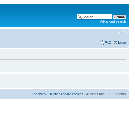
Advanced search
FAQ
Login
The team
•
Delete all board cookies
• All times are UTC - 8 hours