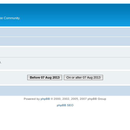
ate Community.
.
Before 07 Aug 2013
On or after 07 Aug 2013
Powered by
phpBB
© 2000, 2002, 2005, 2007 phpBB Group
phpBB SEO