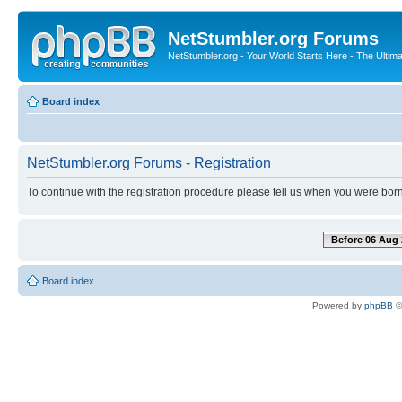
NetStumbler.org Forums
NetStumbler.org - Your World Starts Here - The Ultim
Board index
NetStumbler.org Forums - Registration
To continue with the registration procedure please tell us when you were born
Before 06 Aug 
Board index
Powered by
phpBB
©