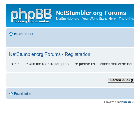
NetStumbler.org Forums
NetStumbler.org - Your World Starts Here - The Ultim
Board index
NetStumbler.org Forums - Registration
To continue with the registration procedure please tell us when you were born
Before 05 Aug 
Board index
Powered by
phpBB
©