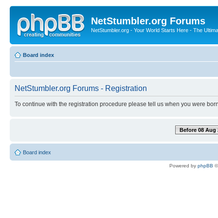
NetStumbler.org Forums
NetStumbler.org - Your World Starts Here - The Ultim
Board index
NetStumbler.org Forums - Registration
To continue with the registration procedure please tell us when you were born
Before 08 Aug 
Board index
Powered by
phpBB
©