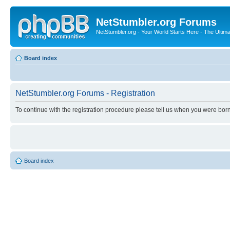
NetStumbler.org Forums
NetStumbler.org - Your World Starts Here - The Ultim
Board index
NetStumbler.org Forums - Registration
To continue with the registration procedure please tell us when you were born
Board index