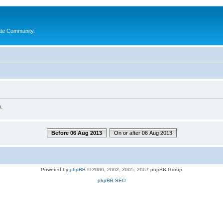
ate Community.
.
Before 06 Aug 2013
On or after 06 Aug 2013
Powered by
phpBB
© 2000, 2002, 2005, 2007 phpBB Group
phpBB SEO