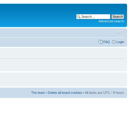
Advanced search
FAQ
Login
The team
•
Delete all board cookies
• All times are UTC - 8 hours