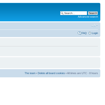
Advanced search
FAQ
Login
The team
•
Delete all board cookies
• All times are UTC - 8 hours