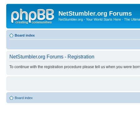
NetStumbler.org Forums
NetStumbler.org - Your World Starts Here - The Ultim
Board index
NetStumbler.org Forums - Registration
To continue with the registration procedure please tell us when you were born
Board index