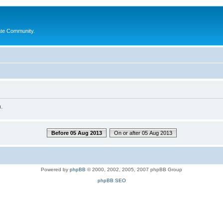
ate Community.
.
Before 05 Aug 2013
On or after 05 Aug 2013
Powered by
phpBB
© 2000, 2002, 2005, 2007 phpBB Group
phpBB SEO