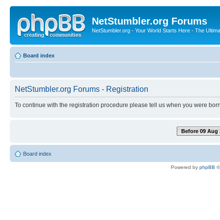
NetStumbler.org Forums
NetStumbler.org - Your World Starts Here - The Ultim
Board index
NetStumbler.org Forums - Registration
To continue with the registration procedure please tell us when you were born
Before 09 Aug 
Board index
Powered by
phpBB
©