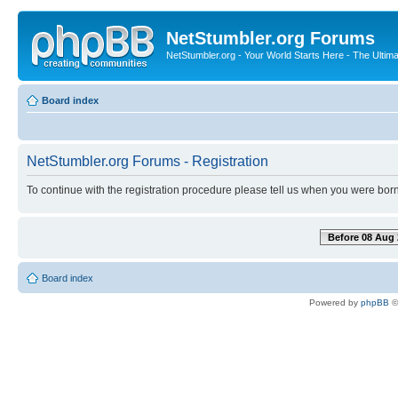
NetStumbler.org Forums
NetStumbler.org - Your World Starts Here - The Ultim
Board index
NetStumbler.org Forums - Registration
To continue with the registration procedure please tell us when you were born
Before 08 Aug 
Board index
Powered by
phpBB
©