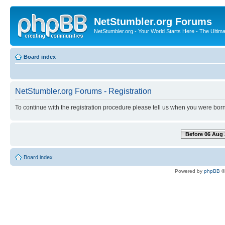
NetStumbler.org Forums
NetStumbler.org - Your World Starts Here - The Ultim
Board index
NetStumbler.org Forums - Registration
To continue with the registration procedure please tell us when you were born
Before 06 Aug 
Board index
Powered by
phpBB
©