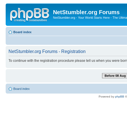
NetStumbler.org Forums
NetStumbler.org - Your World Starts Here - The Ultim
Board index
NetStumbler.org Forums - Registration
To continue with the registration procedure please tell us when you were born
Before 08 Aug 
Board index
Powered by
phpBB
©