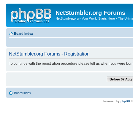
NetStumbler.org Forums
NetStumbler.org - Your World Starts Here - The Ultim
Board index
NetStumbler.org Forums - Registration
To continue with the registration procedure please tell us when you were born
Before 07 Aug 
Board index
Powered by
phpBB
©