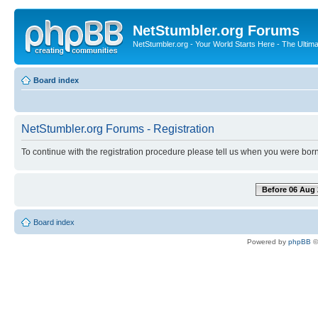
NetStumbler.org Forums
NetStumbler.org - Your World Starts Here - The Ultim
Board index
NetStumbler.org Forums - Registration
To continue with the registration procedure please tell us when you were born
Before 06 Aug 
Board index
Powered by
phpBB
©