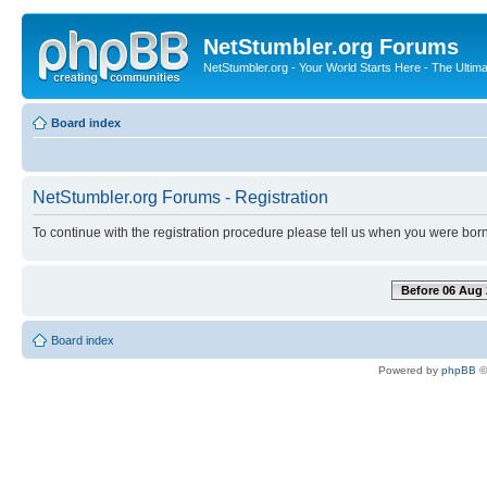
NetStumbler.org Forums
NetStumbler.org - Your World Starts Here - The Ultim
Board index
NetStumbler.org Forums - Registration
To continue with the registration procedure please tell us when you were born
Before 06 Aug 
Board index
Powered by
phpBB
©