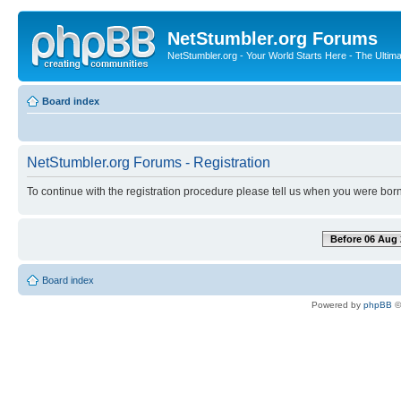
NetStumbler.org Forums
NetStumbler.org - Your World Starts Here - The Ultim
Board index
NetStumbler.org Forums - Registration
To continue with the registration procedure please tell us when you were born
Before 06 Aug 
Board index
Powered by
phpBB
©