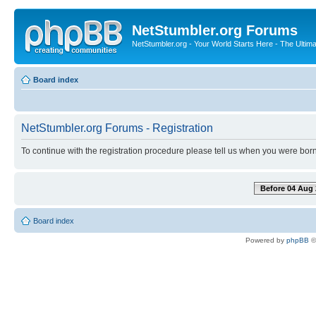
NetStumbler.org Forums
NetStumbler.org - Your World Starts Here - The Ultim
Board index
NetStumbler.org Forums - Registration
To continue with the registration procedure please tell us when you were born
Before 04 Aug 
Board index
Powered by
phpBB
©