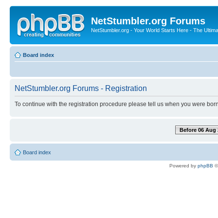
NetStumbler.org Forums
NetStumbler.org - Your World Starts Here - The Ultim
Board index
NetStumbler.org Forums - Registration
To continue with the registration procedure please tell us when you were born
Before 06 Aug 
Board index
Powered by
phpBB
©