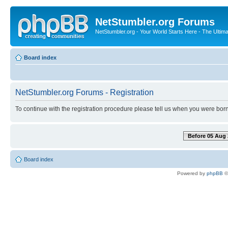
NetStumbler.org Forums
NetStumbler.org - Your World Starts Here - The Ultim
Board index
NetStumbler.org Forums - Registration
To continue with the registration procedure please tell us when you were born
Before 05 Aug 
Board index
Powered by
phpBB
©