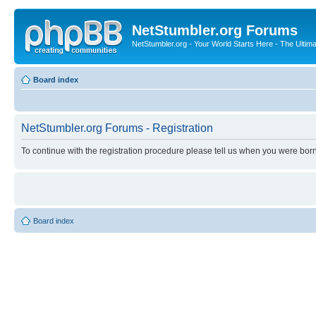
NetStumbler.org Forums
NetStumbler.org - Your World Starts Here - The Ultim
Board index
NetStumbler.org Forums - Registration
To continue with the registration procedure please tell us when you were born
Board index