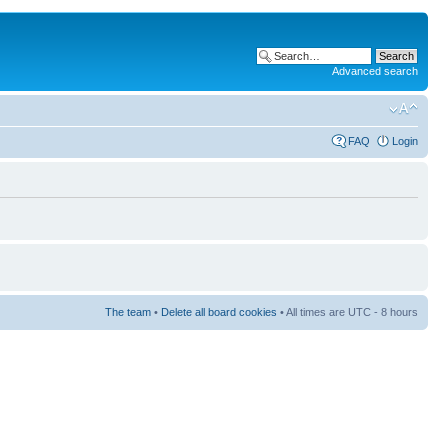
Advanced search
FAQ
Login
The team
•
Delete all board cookies
• All times are UTC - 8 hours