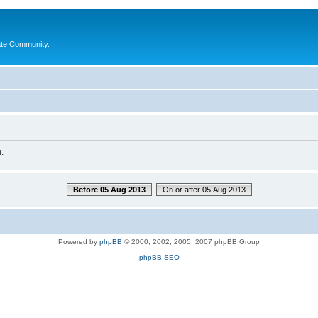
ate Community.
.
Before 05 Aug 2013
On or after 05 Aug 2013
Powered by
phpBB
© 2000, 2002, 2005, 2007 phpBB Group
phpBB SEO