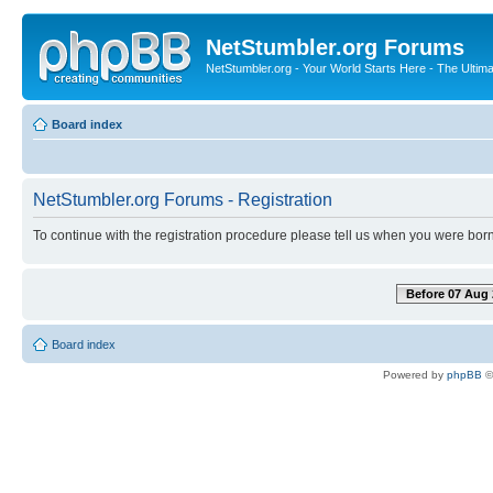
NetStumbler.org Forums
NetStumbler.org - Your World Starts Here - The Ultim
Board index
NetStumbler.org Forums - Registration
To continue with the registration procedure please tell us when you were born
Before 07 Aug 
Board index
Powered by
phpBB
©