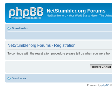
NetStumbler.org Forums
NetStumbler.org - Your World Starts Here - The Ultim
Board index
NetStumbler.org Forums - Registration
To continue with the registration procedure please tell us when you were born
Before 07 Aug 
Board index
Powered by
phpBB
©