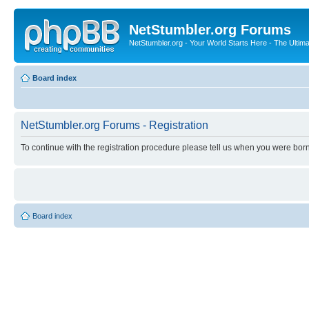
NetStumbler.org Forums
NetStumbler.org - Your World Starts Here - The Ultim
Board index
NetStumbler.org Forums - Registration
To continue with the registration procedure please tell us when you were born
Board index