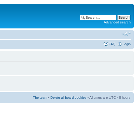
Advanced search
FAQ
Login
The team
•
Delete all board cookies
• All times are UTC - 8 hours