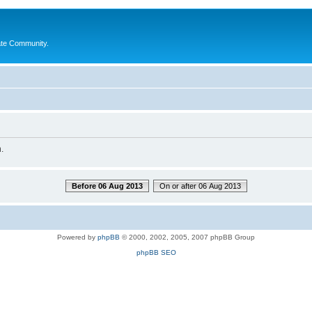
ate Community.
.
Before 06 Aug 2013
On or after 06 Aug 2013
Powered by
phpBB
© 2000, 2002, 2005, 2007 phpBB Group
phpBB SEO