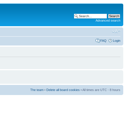
Advanced search
FAQ
Login
The team
•
Delete all board cookies
• All times are UTC - 8 hours