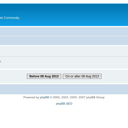
ate Community.
.
Before 08 Aug 2013
On or after 08 Aug 2013
Powered by
phpBB
© 2000, 2002, 2005, 2007 phpBB Group
phpBB SEO