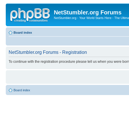
NetStumbler.org Forums
NetStumbler.org - Your World Starts Here - The Ultim
Board index
NetStumbler.org Forums - Registration
To continue with the registration procedure please tell us when you were born
Board index