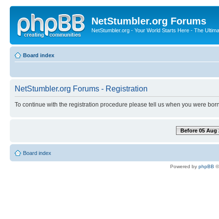
NetStumbler.org Forums
NetStumbler.org - Your World Starts Here - The Ultim
Board index
NetStumbler.org Forums - Registration
To continue with the registration procedure please tell us when you were born
Before 05 Aug 
Board index
Powered by
phpBB
©