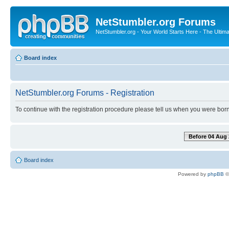
NetStumbler.org Forums
NetStumbler.org - Your World Starts Here - The Ultim
Board index
NetStumbler.org Forums - Registration
To continue with the registration procedure please tell us when you were born
Before 04 Aug 
Board index
Powered by
phpBB
©