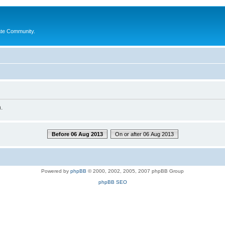
ate Community.
.
Before 06 Aug 2013
On or after 06 Aug 2013
Powered by
phpBB
© 2000, 2002, 2005, 2007 phpBB Group
phpBB SEO