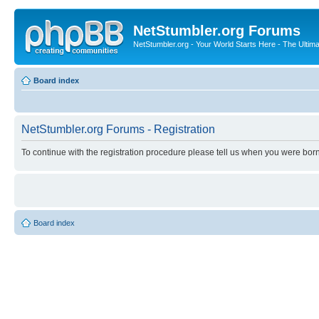
NetStumbler.org Forums
NetStumbler.org - Your World Starts Here - The Ultim
Board index
NetStumbler.org Forums - Registration
To continue with the registration procedure please tell us when you were born
Board index