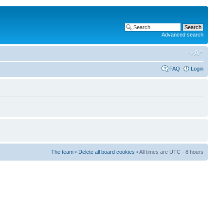
Advanced search
FAQ
Login
The team
•
Delete all board cookies
• All times are UTC - 8 hours