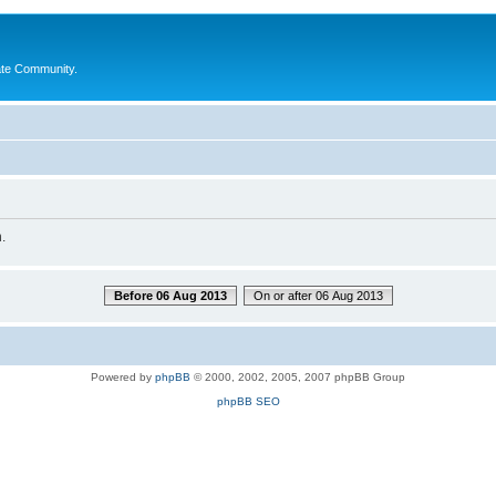
ate Community.
.
Before 06 Aug 2013
On or after 06 Aug 2013
Powered by
phpBB
© 2000, 2002, 2005, 2007 phpBB Group
phpBB SEO