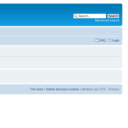
Advanced search
FAQ
Login
The team
•
Delete all board cookies
• All times are UTC - 8 hours