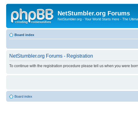
NetStumbler.org Forums
NetStumbler.org - Your World Starts Here - The Ultim
Board index
NetStumbler.org Forums - Registration
To continue with the registration procedure please tell us when you were born
Board index