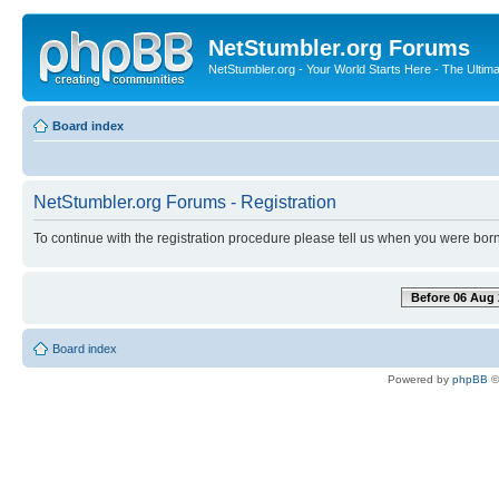
NetStumbler.org Forums
NetStumbler.org - Your World Starts Here - The Ultim
Board index
NetStumbler.org Forums - Registration
To continue with the registration procedure please tell us when you were born
Before 06 Aug 
Board index
Powered by
phpBB
©