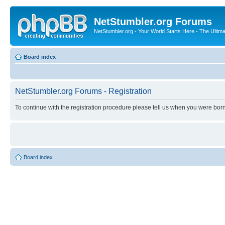
NetStumbler.org Forums
NetStumbler.org - Your World Starts Here - The Ultim
Board index
NetStumbler.org Forums - Registration
To continue with the registration procedure please tell us when you were born
Board index