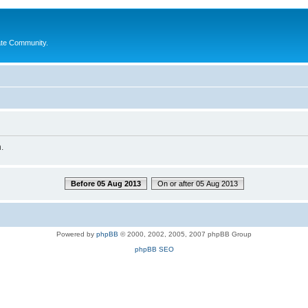
ate Community.
.
Before 05 Aug 2013
On or after 05 Aug 2013
Powered by
phpBB
© 2000, 2002, 2005, 2007 phpBB Group
phpBB SEO