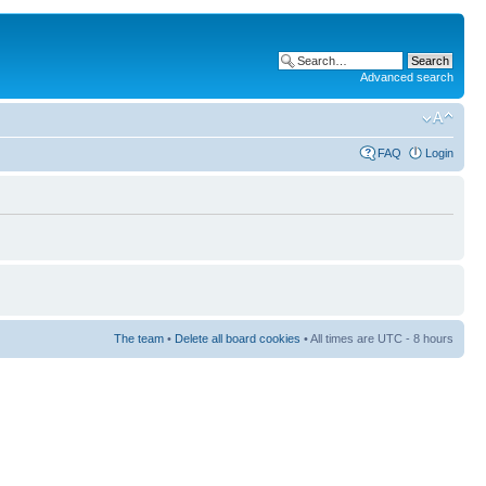
Advanced search
FAQ
Login
The team
•
Delete all board cookies
• All times are UTC - 8 hours