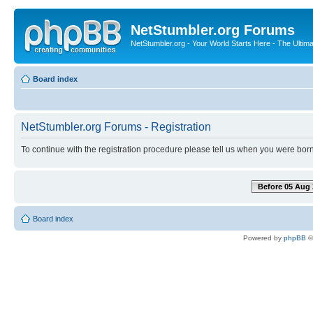
NetStumbler.org Forums
NetStumbler.org - Your World Starts Here - The Ultim
Board index
NetStumbler.org Forums - Registration
To continue with the registration procedure please tell us when you were born
Before 05 Aug 
Board index
Powered by
phpBB
©