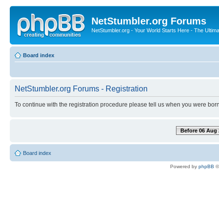
NetStumbler.org Forums
NetStumbler.org - Your World Starts Here - The Ultim
Board index
NetStumbler.org Forums - Registration
To continue with the registration procedure please tell us when you were born
Before 06 Aug 
Board index
Powered by
phpBB
©