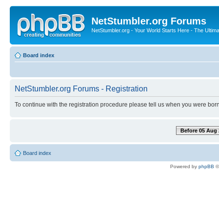
NetStumbler.org Forums
NetStumbler.org - Your World Starts Here - The Ultim
Board index
NetStumbler.org Forums - Registration
To continue with the registration procedure please tell us when you were born
Before 05 Aug 
Board index
Powered by
phpBB
©