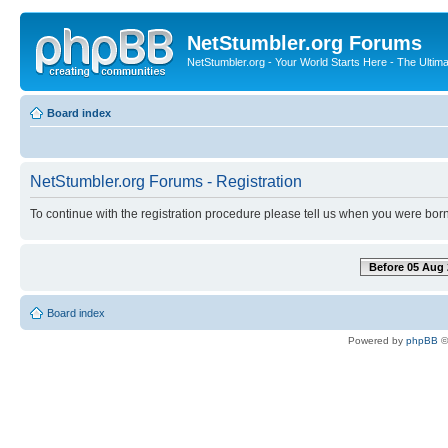
NetStumbler.org Forums
NetStumbler.org - Your World Starts Here - The Ultim
Board index
NetStumbler.org Forums - Registration
To continue with the registration procedure please tell us when you were born
Before 05 Aug 
Board index
Powered by
phpBB
©