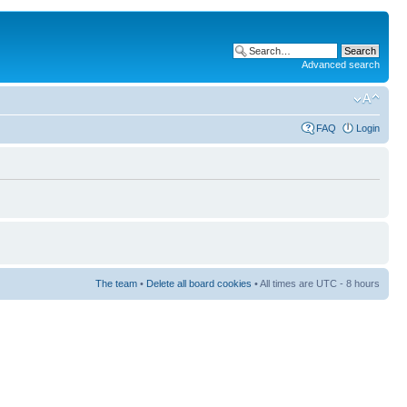
Advanced search
FAQ
Login
The team
•
Delete all board cookies
• All times are UTC - 8 hours