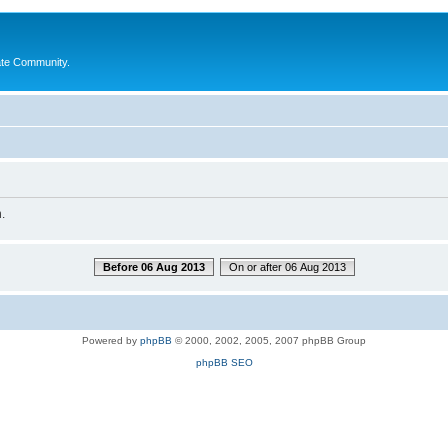
ate Community.
.
Before 06 Aug 2013
On or after 06 Aug 2013
Powered by
phpBB
© 2000, 2002, 2005, 2007 phpBB Group
phpBB SEO