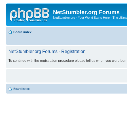
NetStumbler.org Forums
NetStumbler.org - Your World Starts Here - The Ultim
Board index
NetStumbler.org Forums - Registration
To continue with the registration procedure please tell us when you were born
Board index