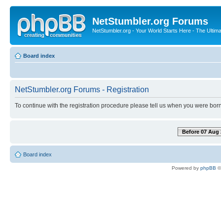
NetStumbler.org Forums
NetStumbler.org - Your World Starts Here - The Ultim
Board index
NetStumbler.org Forums - Registration
To continue with the registration procedure please tell us when you were born
Before 07 Aug 
Board index
Powered by
phpBB
©