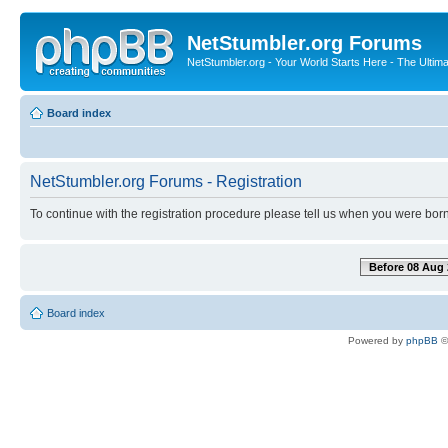
NetStumbler.org Forums
NetStumbler.org - Your World Starts Here - The Ultim
Board index
NetStumbler.org Forums - Registration
To continue with the registration procedure please tell us when you were born
Before 08 Aug 
Board index
Powered by
phpBB
©