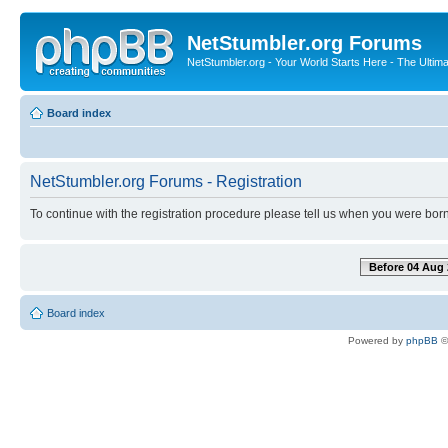
NetStumbler.org Forums
NetStumbler.org - Your World Starts Here - The Ultim
Board index
NetStumbler.org Forums - Registration
To continue with the registration procedure please tell us when you were born
Before 04 Aug 
Board index
Powered by
phpBB
©