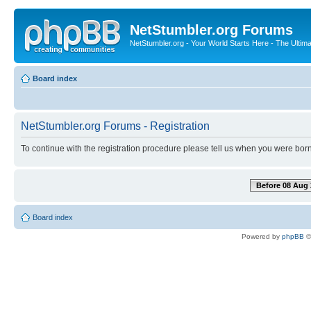
NetStumbler.org Forums
NetStumbler.org - Your World Starts Here - The Ultim
Board index
NetStumbler.org Forums - Registration
To continue with the registration procedure please tell us when you were born
Before 08 Aug 
Board index
Powered by
phpBB
©