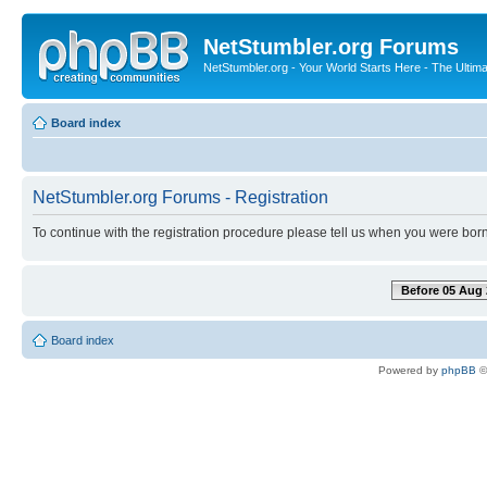
NetStumbler.org Forums
NetStumbler.org - Your World Starts Here - The Ultim
Board index
NetStumbler.org Forums - Registration
To continue with the registration procedure please tell us when you were born
Before 05 Aug 
Board index
Powered by
phpBB
©