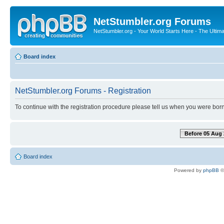
NetStumbler.org Forums
NetStumbler.org - Your World Starts Here - The Ultim
Board index
NetStumbler.org Forums - Registration
To continue with the registration procedure please tell us when you were born
Before 05 Aug 
Board index
Powered by
phpBB
©