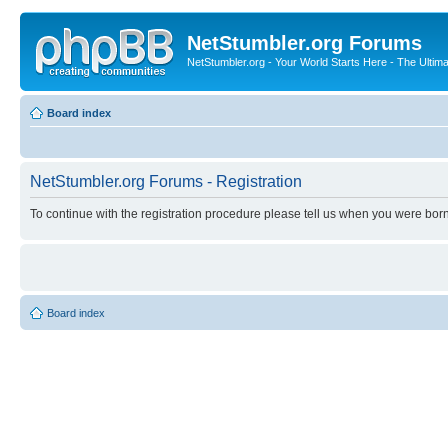
NetStumbler.org Forums
NetStumbler.org - Your World Starts Here - The Ultim
Board index
NetStumbler.org Forums - Registration
To continue with the registration procedure please tell us when you were born
Board index