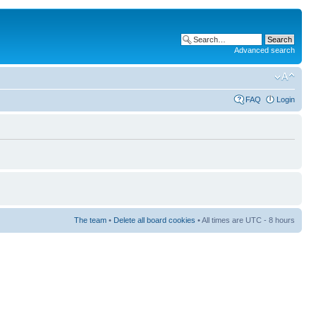
Advanced search
FAQ
Login
The team
•
Delete all board cookies
• All times are UTC - 8 hours