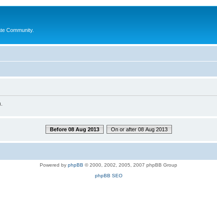
ate Community.
.
Before 08 Aug 2013
On or after 08 Aug 2013
Powered by
phpBB
© 2000, 2002, 2005, 2007 phpBB Group
phpBB SEO