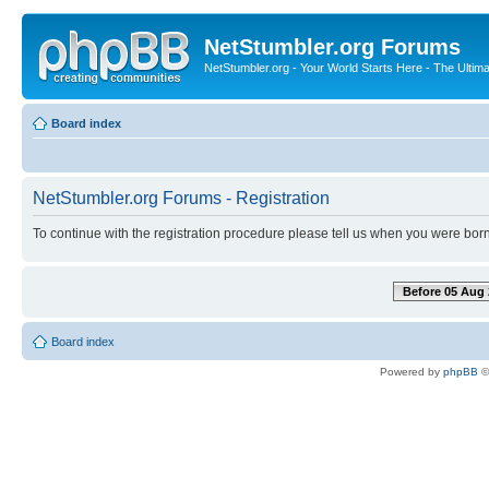
NetStumbler.org Forums
NetStumbler.org - Your World Starts Here - The Ultim
Board index
NetStumbler.org Forums - Registration
To continue with the registration procedure please tell us when you were born
Before 05 Aug 
Board index
Powered by
phpBB
©