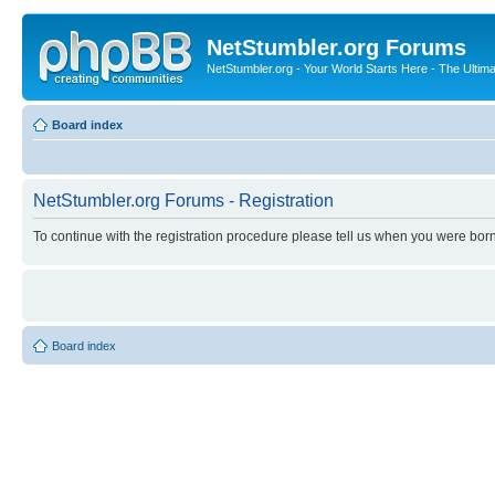
NetStumbler.org Forums
NetStumbler.org - Your World Starts Here - The Ultim
Board index
NetStumbler.org Forums - Registration
To continue with the registration procedure please tell us when you were born
Board index