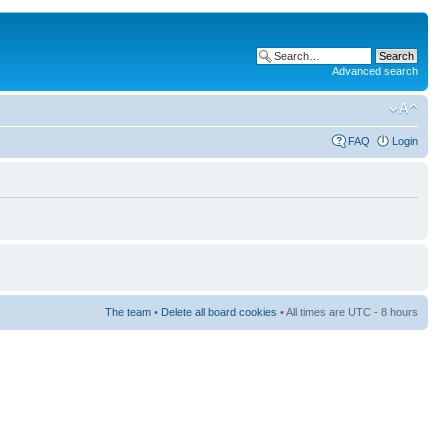
Advanced search
FAQ
Login
The team
•
Delete all board cookies
• All times are UTC - 8 hours