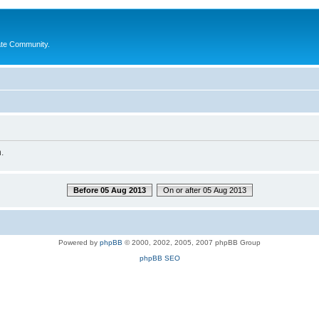
ate Community.
.
Before 05 Aug 2013
On or after 05 Aug 2013
Powered by
phpBB
© 2000, 2002, 2005, 2007 phpBB Group
phpBB SEO