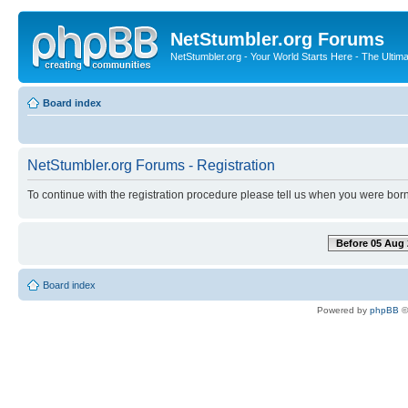
NetStumbler.org Forums
NetStumbler.org - Your World Starts Here - The Ultim
Board index
NetStumbler.org Forums - Registration
To continue with the registration procedure please tell us when you were born
Before 05 Aug 
Board index
Powered by
phpBB
©