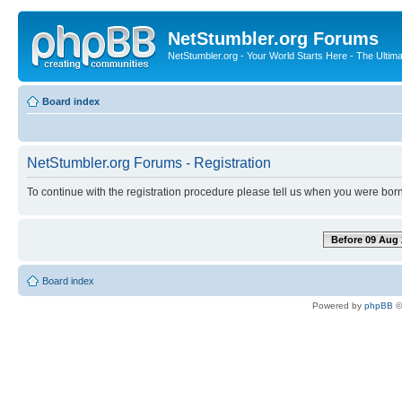
NetStumbler.org Forums
NetStumbler.org - Your World Starts Here - The Ultim
Board index
NetStumbler.org Forums - Registration
To continue with the registration procedure please tell us when you were born
Before 09 Aug 
Board index
Powered by
phpBB
©